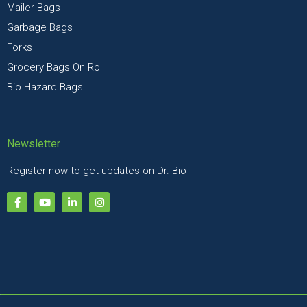
Mailer Bags
Garbage Bags
Forks
Grocery Bags On Roll
Bio Hazard Bags
Newsletter
Register now to get updates on Dr. Bio