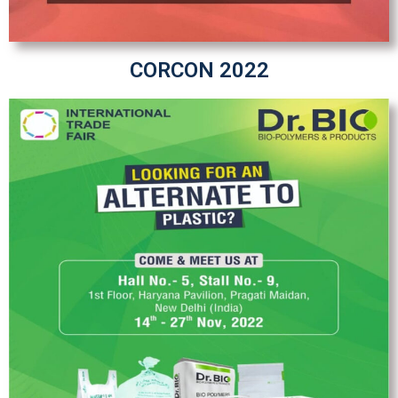
CORCON 2022