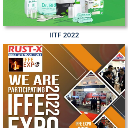
IITF 2022