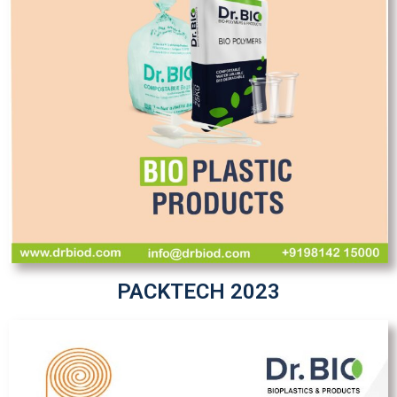
PACKTECH 2023