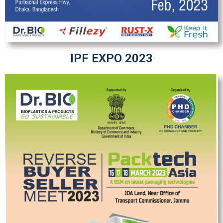
IPF EXPO 2023