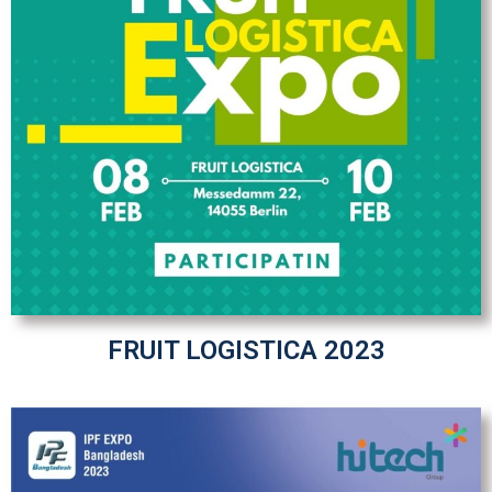
FRUIT LOGISTICA 2023