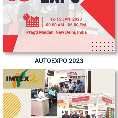
AUTOEXPO 2023