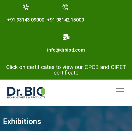
+91 98143 09000
+91 98142 15000
info@drbiod.com
Click on certificates to view our CPCB and CIPET
certificate
Exhibitions