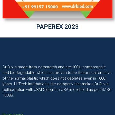
PAPEREX 2023
Dr Bio is made from cornstarch and are 100% compostable
and biodegradable which has proven to be the best alternative
of the normal plastic which does not depletes even in 1000
years. HI Tech International the company that makes Dr Bio in
collaboration with JSM Global Inc USA is certified as per IS/ISO
17088.