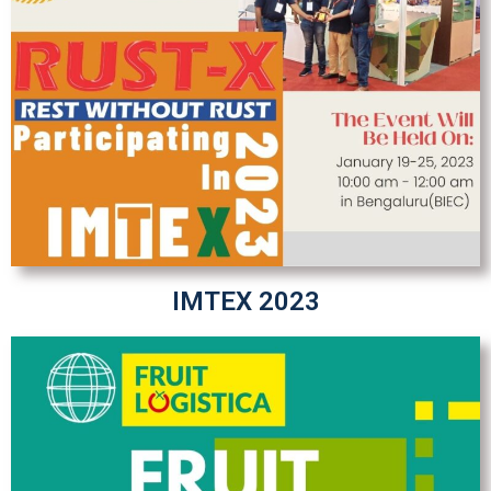
IMTEX 2023