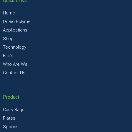
Quick Links
Home
Dr Bio Polymer
Applications
Shop
Technology
Faq’s
Who Are We!
Contact Us
Product
Carry Bags
Plates
Spoons