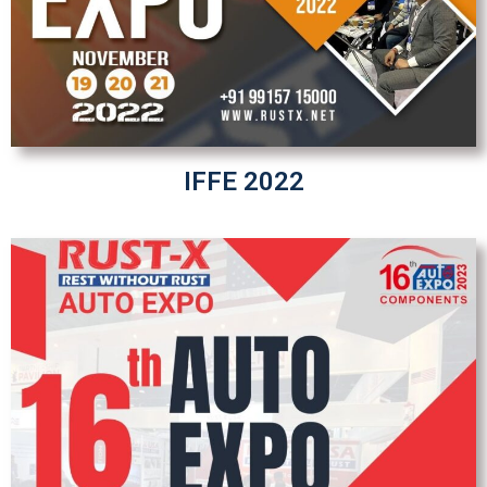
IFFE 2022