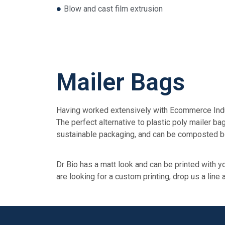
Blow and cast film extrusion
Mailer Bags
Having worked extensively with Ecommerce Indust
The perfect alternative to plastic poly mailer 
sustainable packaging, and can be composted b
Dr Bio has a matt look and can be printed with yo
are looking for a custom printing, drop us a line