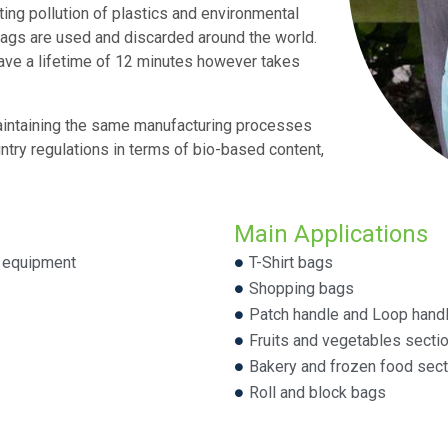
ting pollution of plastics and environmental
c bags are used and discarded around the world.
have a lifetime of 12 minutes however takes
aintaining the same manufacturing processes
ntry regulations in terms of bio-based content,
Main Applications
g equipment
T-Shirt bags
Shopping bags
Patch handle and Loop hand
Fruits and vegetables secti
Bakery and frozen food sec
Roll and block bags