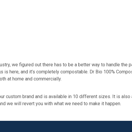
ry, we figured out there has to be a better way to handle the p
bags is here, and it’s completely compostable. Dr Bio 100% Compo
oth at home and commercially.
ur custom brand and is available in 10 different sizes. It is also
 and we will revert you with what we need to make it happen.