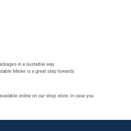
ackages in a sustaible way.
stable Mailer is a great step towards
 available online on our shop store. In case you