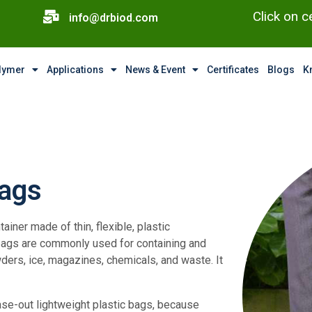
Click on c
info@drbiod.com
olymer
Applications
News & Event
Certificates
Blogs
K
Bags
tainer made of thin, flexible, plastic
ic bags are commonly used for containing and
ers, ice, magazines, chemicals, and waste. It
ase-out lightweight plastic bags, because