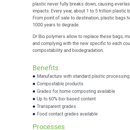
plastic never fully breaks down, causing everlas
impacts. Every year, about 1 to 5 trillion plasti
From point of sale to destination, plastic bags 
1000 years to degrade.
Dr Bio polymers allow to replace these bags, m
and complying with the new specific to each cou
compostability and biodegradation.
Benefits
Manufacture with standard plastic processin
Compostable products
Grades for home composting available
Up to 60% bio-based content
Transparent grades
Food contact grades available
Processes