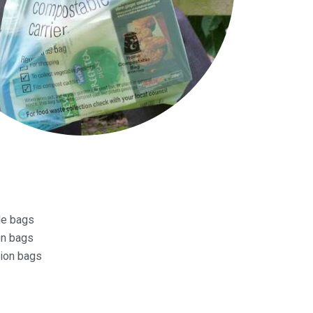
le bags
on bags
tion bags