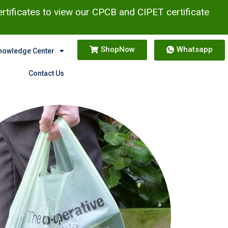
ertificates to view our CPCB and CIPET certificate
ShopNow
Whatsapp
nowledge Center
Contact Us