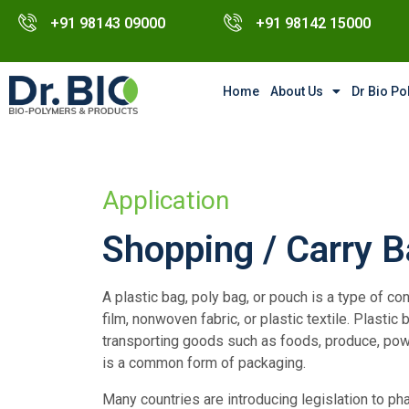
+91 98143 09000
+91 98142 15000
Home
About Us
Dr Bio P
Application
Shopping / Carry 
A plastic bag, poly bag, or pouch is a type of con
film, nonwoven fabric, or plastic textile. Plast
transporting goods such as foods, produce, powd
is a common form of packaging.
Many countries are introducing legislation to ph