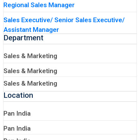
Regional Sales Manager
Sales Executive/ Senior Sales Executive/
Assistant Manager
Department
Sales & Marketing
Sales & Marketing
Sales & Marketing
Location
Pan India
Pan India