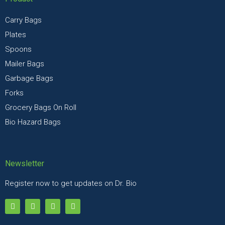
Carry Bags
Plates
Spoons
Mailer Bags
Garbage Bags
Forks
Grocery Bags On Roll
Bio Hazard Bags
Newsletter
Register now to get updates on Dr. Bio