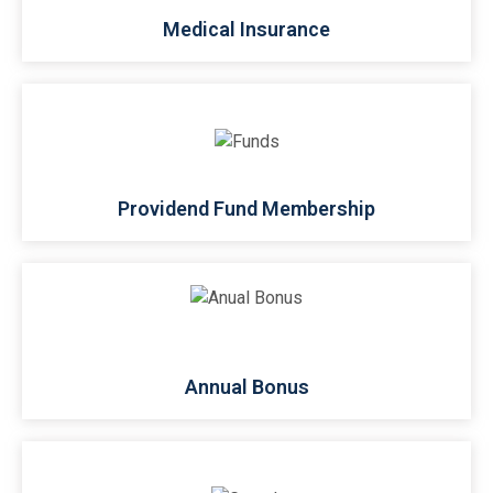
Medical Insurance
Providend Fund Membership
Annual Bonus