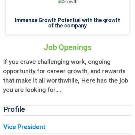
Immense Growth Potential with the growth
of the company
Job Openings
If you crave challenging work, ongoing
opportunity for career growth, and rewards
that make it all worthwhile, Here has the job
you are looking for….
Profile
Vice President