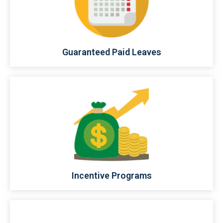
Guaranteed Paid Leaves
Incentive Programs