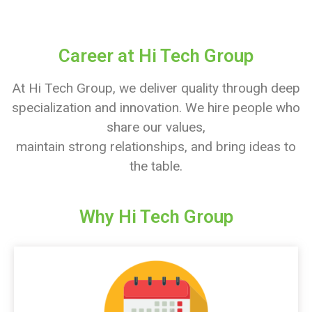
Career at Hi Tech Group
At Hi Tech Group, we deliver quality through deep
specialization and innovation. We hire people who
share our values,
maintain strong relationships, and bring ideas to
the table.
Why Hi Tech Group