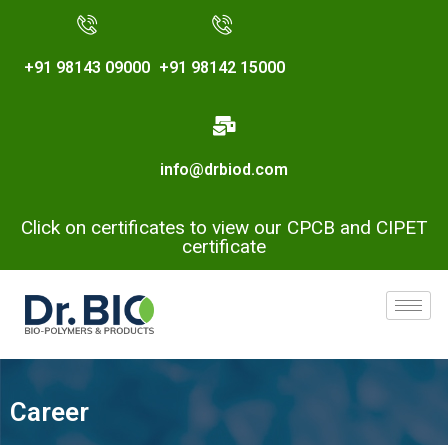
+91 98143 09000
+91 98142 15000
info@drbiod.com
Click on certificates to view our CPCB and CIPET
certificate
Career