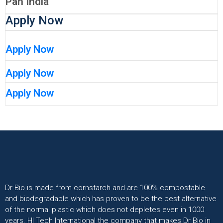
Pan India
Apply Now
Apply Now
Apply Now
Apply Now
Dr Bio is made from cornstarch and are 100% compostable
and biodegradable which has proven to be the best alternative
of the normal plastic which does not depletes even in 1000
years. HI Tech International the company that makes Dr Bio in