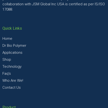
collaboration with JSM Global Inc USA is certified as per IS/ISO
17088.
Quick Links
Home
Dr Bio Polymer
Applications
Shop
Technology
Faq’s
Who Are We!
Contact Us
Product