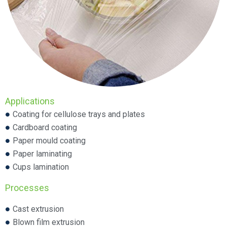
Applications
Coating for cellulose trays and plates
Cardboard coating
Paper mould coating
Paper laminating
Cups lamination
Processes
Cast extrusion
Blown film extrusion