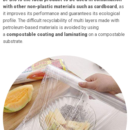
with other non-plastic materials such as cardboard
, as
it improves its performance and guarantees its ecological
profile. The difficult recyclability of multi layers made with
petroleum-based materials is avoided by using
a
compostable coating and laminating
on a compostable
substrate.