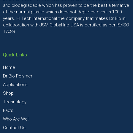
and biodegradable which has proven to be the best alternative
of the normal plastic which does not depletes even in 1000
years. HI Tech International the company that makes Dr Bio in
collaboration with JSM Global Inc USA is certified as per IS/ISO
17088.
Quick Links
Home
Dr Bio Polymer
Applications
Shop
Technology
Faq’s
Who Are We!
Contact Us