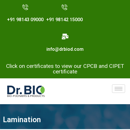
+91 98143 09000
+91 98142 15000
info@drbiod.com
Click on certificates to view our CPCB and CIPET
certificate
Lamination