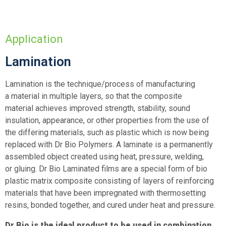
Application
Lamination
Lamination is the technique/process of manufacturing
a material in multiple layers, so that the composite
material achieves improved strength, stability, sound
insulation, appearance, or other properties from the use of
the differing materials, such as plastic which is now being
replaced with Dr Bio Polymers. A laminate is a permanently
assembled object created using heat, pressure, welding,
or gluing. Dr Bio Laminated films are a special form of bio
plastic matrix composite consisting of layers of reinforcing
materials that have been impregnated with thermosetting
resins, bonded together, and cured under heat and pressure.
Dr Bio is the ideal product to be used in combination