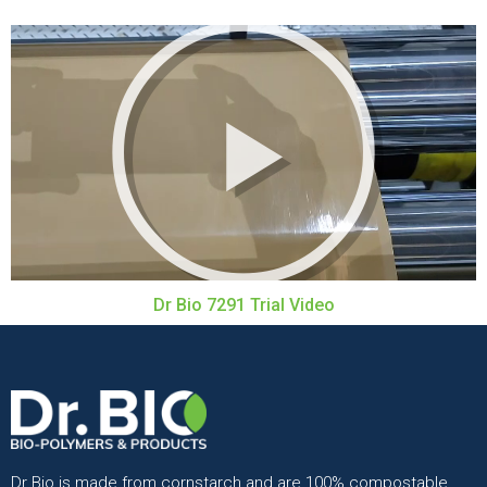
Dr Bio 7291 Trial Video
Dr Bio is made from cornstarch and are 100% compostable