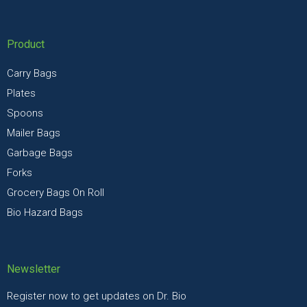
Product
Carry Bags
Plates
Spoons
Mailer Bags
Garbage Bags
Forks
Grocery Bags On Roll
Bio Hazard Bags
Newsletter
Register now to get updates on Dr. Bio