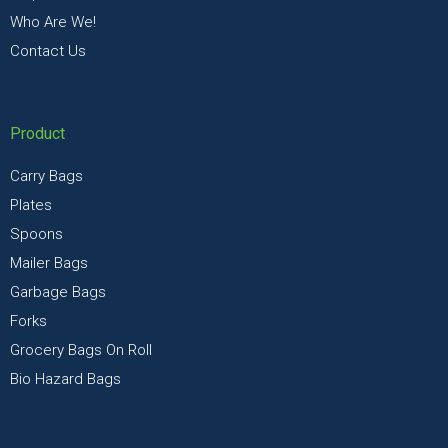
Who Are We!
Contact Us
Product
Carry Bags
Plates
Spoons
Mailer Bags
Garbage Bags
Forks
Grocery Bags On Roll
Bio Hazard Bags