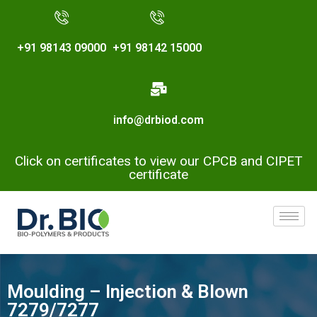
+91 98143 09000
+91 98142 15000
info@drbiod.com
Click on certificates to view our CPCB and CIPET
certificate
Moulding – Injection & Blown
7279/7277