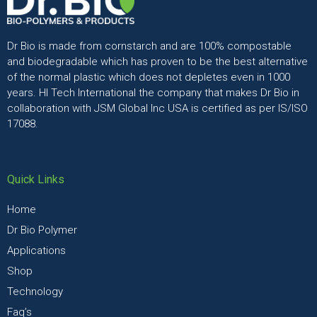
Dr Bio is made from cornstarch and are 100% compostable
and biodegradable which has proven to be the best alternative
of the normal plastic which does not depletes even in 1000
years. HI Tech International the company that makes Dr Bio in
collaboration with JSM Global Inc USA is certified as per IS/ISO
17088.
Quick Links
Home
Dr Bio Polymer
Applications
Shop
Technology
Faq’s