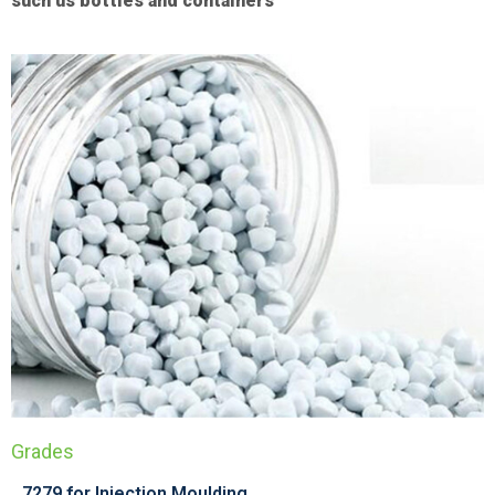
such us bottles and containers
Grades
7279 for Injection Moulding