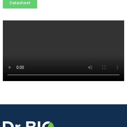
Datasheet