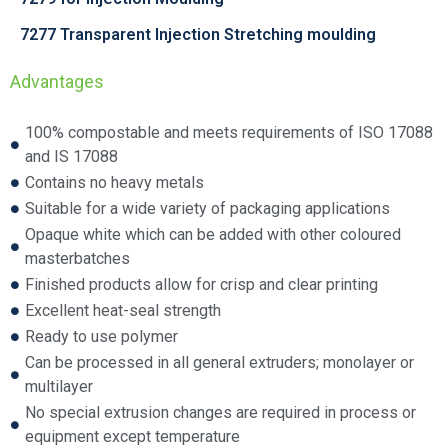
7277 Transparent Injection Stretching moulding
Advantages
100% compostable and meets requirements of ISO 17088
and IS 17088
Contains no heavy metals
Suitable for a wide variety of packaging applications
Opaque white which can be added with other coloured
masterbatches
Finished products allow for crisp and clear printing
Excellent heat-seal strength
Ready to use polymer
Can be processed in all general extruders; monolayer or
multilayer
No special extrusion changes are required in process or
equipment except temperature