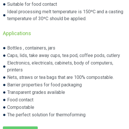
Suitable for food contact
Ideal processing melt temperature is 150ºC and a casting
temperature of 30ºC should be applied.
Applications
Bottles , containers, jars
Caps, lids, take away cups, tea pod, coffee pods, cutlery
Electronics, electricals, cabinets, body of computers,
printers
Nets, straws or tea bags that are 100% compostable.
Barrier properties for food packaging
Transparent grades available
Food contact
Compostable
The perfect solution for thermoforming