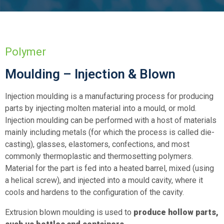
Polymer
Moulding – Injection & Blown
Injection moulding is a manufacturing process for producing
parts by injecting molten material into a mould, or mold.
Injection moulding can be performed with a host of materials
mainly including metals (for which the process is called die-
casting), glasses, elastomers, confections, and most
commonly thermoplastic and thermosetting polymers.
Material for the part is fed into a heated barrel, mixed (using
a helical screw), and injected into a mould cavity, where it
cools and hardens to the configuration of the cavity.
Extrusion blown moulding is used to
produce hollow parts,